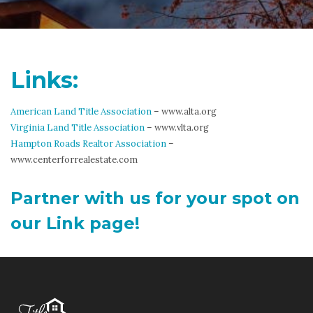
Links:
American Land Title Association
– www.alta.org
Virginia Land Title Association
– www.vlta.org
Hampton Roads Realtor Association
–
www.centerforrealestate.com
Partner with us for your spot on
our Link page!