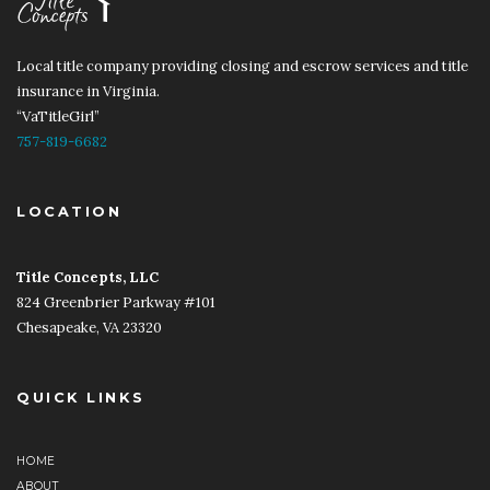
Local title company providing closing and escrow services and title
insurance in Virginia.
“VaTitleGirl”
757-819-6682
LOCATION
Title Concepts, LLC
​​
824 Greenbrier Parkway #101
Chesapeake, VA 23320
QUICK LINKS
HOME
ABOUT