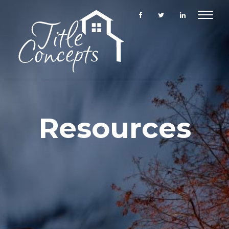
Toggle
navigat
Resources