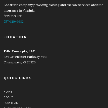
Local title company providing closing and escrow services and title
insurance in Virginia.
“VaTitleGirl”
757-819-6682
LOCATION
Title Concepts, LLC
​​
824 Greenbrier Parkway #101
Chesapeake, VA 23320
QUICK LINKS
HOME
ABOUT
OUR TEAM