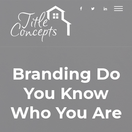
Toggle
navigat
Branding Do
You Know
Who You Are