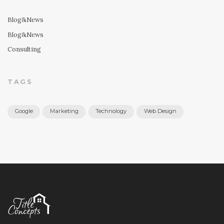
Blog&News
Blog&News
Consulting
TAGS
Google
Marketing
Technology
Web Design