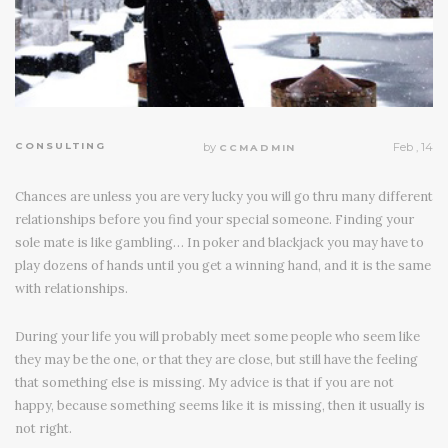
CONSULTING
by
Feb , 14
CCMADMIN
Chances are unless you are very lucky you will go thru many different
relationships before you find your special someone. Finding your
sole mate is like gambling… In poker and blackjack you may have to
play dozens of hands until you get a winning hand, and it is the same
with relationships.
During your life you will probably meet some people who seem like
they may be the one, or that they are close, but still have the feeling
that something else is missing. My advice is that if you are not
happy, because something seems like it is missing, then it usually is
not right.