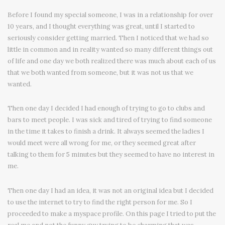
Before I found my special someone, I was in a relationship for over
10 years, and I thought everything was great, until I started to
seriously consider getting married. Then I noticed that we had so
little in common and in reality wanted so many different things out
of life and one day we both realized there was much about each of us
that we both wanted from someone, but it was not us that we
wanted.
Then one day I decided I had enough of trying to go to clubs and
bars to meet people. I was sick and tired of trying to find someone
in the time it takes to finish a drink. It always seemed the ladies I
would meet were all wrong for me, or they seemed great after
talking to them for 5 minutes but they seemed to have no interest in
me.
Then one day I had an idea, it was not an original idea but I decided
to use the internet to try to find the right person for me. So I
proceeded to make a myspace profile. On this page I tried to put the