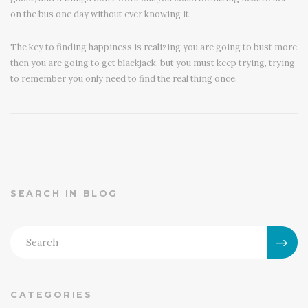
on the bus one day without ever knowing it.
The key to finding happiness is realizing you are going to bust more
then you are going to get blackjack, but you must keep trying, trying
to remember you only need to find the real thing once.
SEARCH IN BLOG
CATEGORIES