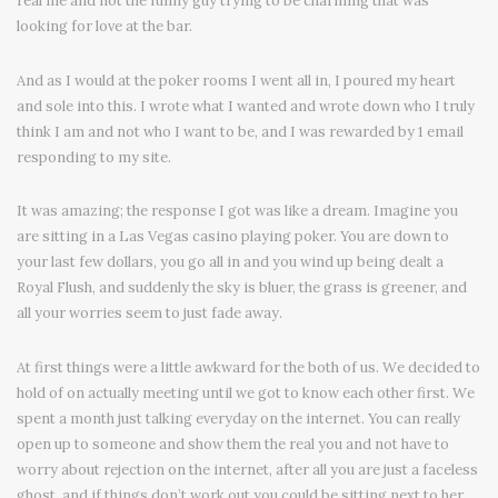
real me and not the funny guy trying to be charming that was
looking for love at the bar.
And as I would at the poker rooms I went all in, I poured my heart
and sole into this. I wrote what I wanted and wrote down who I truly
think I am and not who I want to be, and I was rewarded by 1 email
responding to my site.
It was amazing; the response I got was like a dream. Imagine you
are sitting in a Las Vegas casino playing poker. You are down to
your last few dollars, you go all in and you wind up being dealt a
Royal Flush, and suddenly the sky is bluer, the grass is greener, and
all your worries seem to just fade away.
At first things were a little awkward for the both of us. We decided to
hold of on actually meeting until we got to know each other first. We
spent a month just talking everyday on the internet. You can really
open up to someone and show them the real you and not have to
worry about rejection on the internet, after all you are just a faceless
ghost, and if things don’t work out you could be sitting next to her